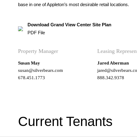
base in one of Appleton’s most desirable retail locations.
Download Grand View Center Site Plan
PDF File
Property Manager
Leasing Represen
Susan May
Jared Aberman
susan@silverbears.com
jared@silverbears.c
678.451.1773
888.342.9378
Current Tenants