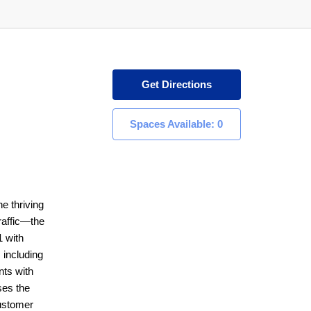
Get Directions
Spaces Available: 0
he thriving
raffic—the
1 with
 including
nts with
ses the
customer