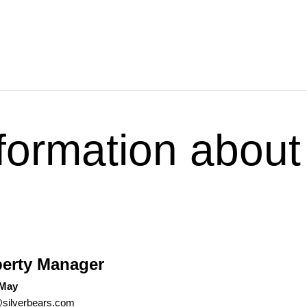
formation about
?
erty Manager
 May
silverbears.com