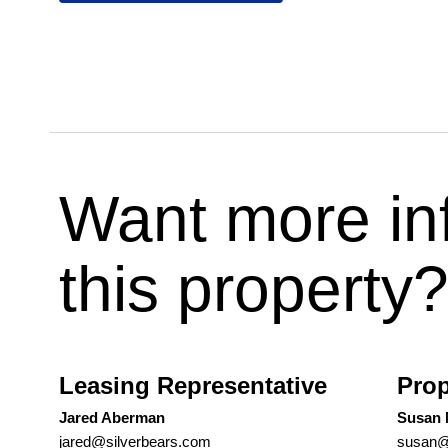
Want more in
this property
Leasing Representative
Prop
Jared Aberman
Susan
jared@silverbears.com
susan@