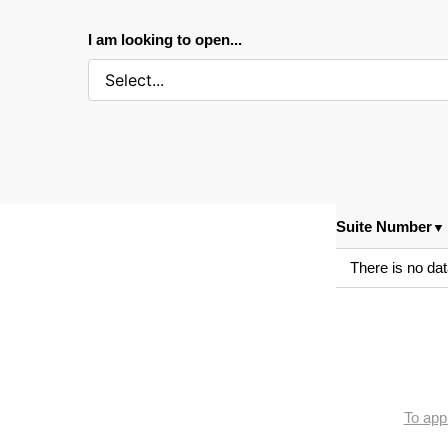
I am looking to open...
Suite Number
▼
There is no dat
To appl