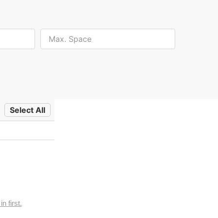
Select All
n first.