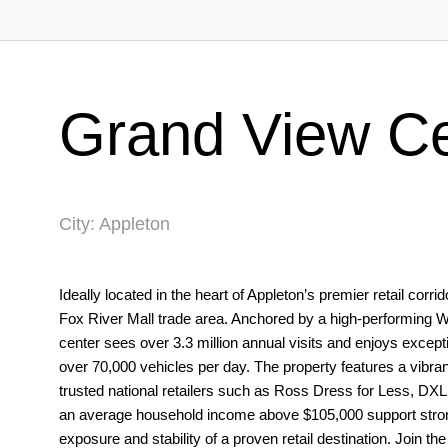
Grand View Ce
City: Appleton
Ideally located in the heart of Appleton’s premier retail cor
Fox River Mall trade area. Anchored by a high-performing 
center sees over 3.3 million annual visits and enjoys exceptio
over 70,000 vehicles per day. The property features a vibran
trusted national retailers such as Ross Dress for Less, DXL
an average household income above $105,000 support strong
exposure and stability of a proven retail destination. Join t