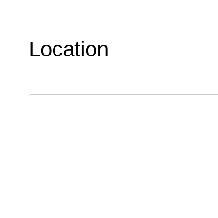
Location