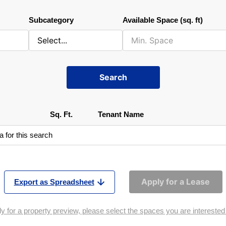
Subcategory
Available Space (sq. ft)
Search
Sq. Ft.
Tenant Name
a for this search
Apply for a Lease
Export as Spreadsheet
y for a property preview, please select the spaces you are interested i