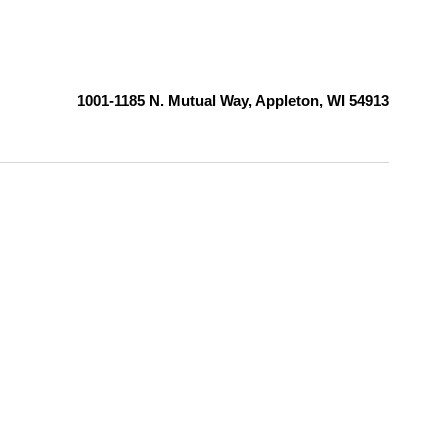
1001-1185 N. Mutual Way, Appleton, WI 54913