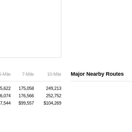
Major Nearby Routes
5-Mile
7-Mile
10-Mile
5,622
175,058
249,213
6,074
176,566
252,752
7,544
$99,557
$104,269