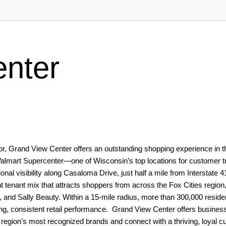
nter
ridor, Grand View Center offers an outstanding shopping experience in t
Walmart Supercenter—one of Wisconsin’s top locations for customer t
nal visibility along Casaloma Drive, just half a mile from Interstate 4
t tenant mix that attracts shoppers from across the Fox Cities region,
, and Sally Beauty. Within a 15-mile radius, more than 300,000 reside
, consistent retail performance. Grand View Center offers busines
he region’s most recognized brands and connect with a thriving, loyal 