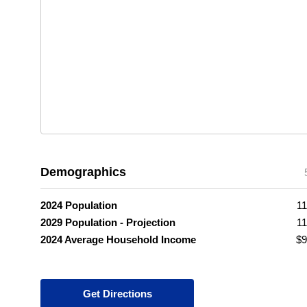
Demographics
2024 Population
11
2029 Population - Projection
11
2024 Average Household Income
$9
Get Directions