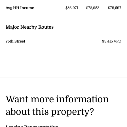
Avg HH Income
$86,971
$78,653
$79,597
Major Nearby Routes
75th Street
33,415 VPD
Want more information
about this property?