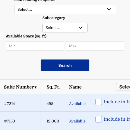
Subcategory
Available Space (sq. ft)
Search
Selec
Suite Number
Sq. Ft.
Name
▼
Include in I
#7214
498
Available
Include in I
#7150
12,000
Available