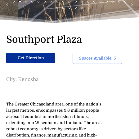
Southport Plaza
Get Direction
Spaces Available: 5
City: Kenosha
The Greater Chicagoland area, one of the nation's
largest metros, encompasses 9.6 million people
across 14 counties in northeastern Illinois,
extending into Wisconsin and Indiana. The area's
robust economy is driven by sectors like
distribution, finance, manufacturing, and high-