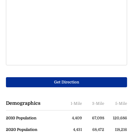
Get Direction
Demographics
1-Mile
3-Mile
5-Mile
2010 Population
4,409
67,098
120,686
2020 Population
4,431
68,472
118,216