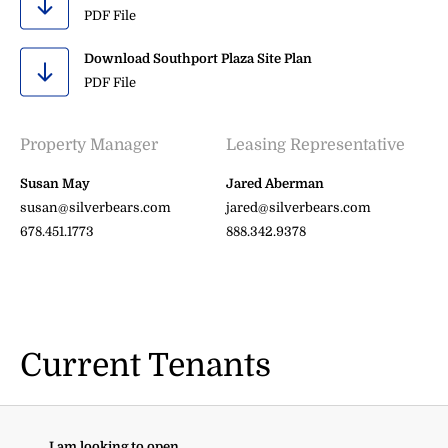
PDF File
Download Southport Plaza Site Plan
PDF File
Property Manager
Leasing Representative
Susan May
Jared Aberman
susan@silverbears.com
jared@silverbears.com
678.451.1773
888.342.9378
Current Tenants
I am looking to open...