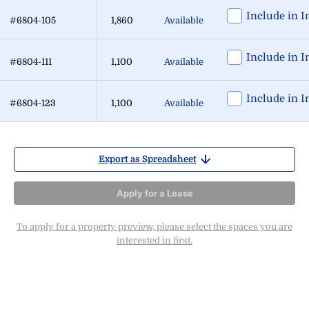
Include in I
#6804-105
1,860
Available
Include in I
#6804-111
1,100
Available
Include in I
#6804-123
1,100
Available
Export as Spreadsheet
Apply for a Lease
To apply for a property preview, please select the spaces you are
interested in first.