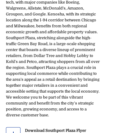
tech, with major companies like Boeing,
Walgreens, Allstate, McDonald’s, Amazon,
Groupon, and Google. Kenosha, with its strategic
location along the I-94 corridor between Chicago
and Milwaukee, benefits from both regional
economic growth and affordable property values.
Southport Plaza, stretching alongside the high-
traffic Green Bay Road, is a large-scale shopping
center that boasts a diverse lineup of prominent
retailers, from Dollar Tree and Hobby Lobby to
Kohl's and Petco, attracting shoppers from all over
the region. Southport Plaza plays a crucial role in
supporting local commerce while contributing to
the area’s appeal as a retail destination by bringing
together major retailers in a convenient and
accessible setting that supports the local economy.
We welcome you to be part of this vibrant
community and benefit from the city's strategic
position, growing economy, and access to a
diverse customer base.
Download Southport Plaza Flyer