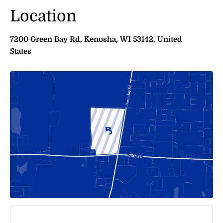
Location
7200 Green Bay Rd, Kenosha, WI 53142, United
States