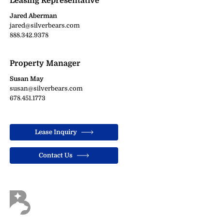
Leasing Representative
Jared Aberman
jared@silverbears.com
888.342.9378
Property Manager
Susan May
susan@silverbears.com
678.451.1773
Lease Inquiry
Contact Us