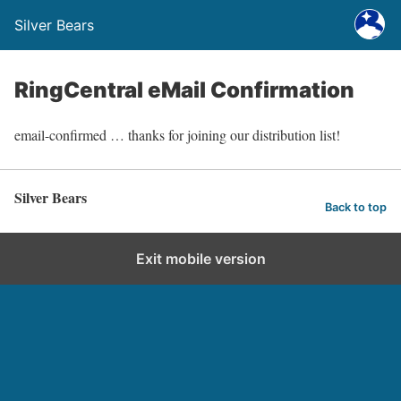
Silver Bears
RingCentral eMail Confirmation
email-confirmed … thanks for joining our distribution list!
Silver Bears
Back to top
Exit mobile version