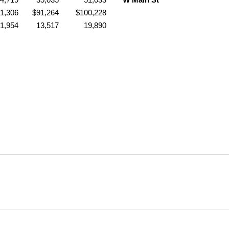
1,306
$91,264
$100,228
1,954
13,517
19,890