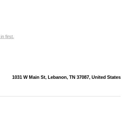
n first.
1031 W Main St, Lebanon, TN 37087, United States