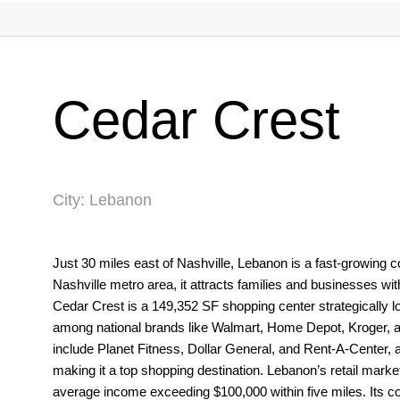
Cedar Crest
City: Lebanon
Just 30 miles east of Nashville, Lebanon is a fast-growing
Nashville metro area, it attracts families and businesses wit
Cedar Crest is a 149,352 SF shopping center strategically 
among national brands like Walmart, Home Depot, Kroger, and
include Planet Fitness, Dollar General, and Rent-A-Center, am
making it a top shopping destination. Lebanon’s retail marke
average income exceeding $100,000 within five miles. Its co