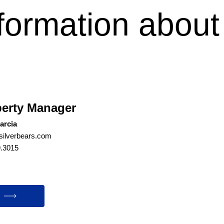
formation about
?
erty Manager
arcia
ilverbears.com
9.3015