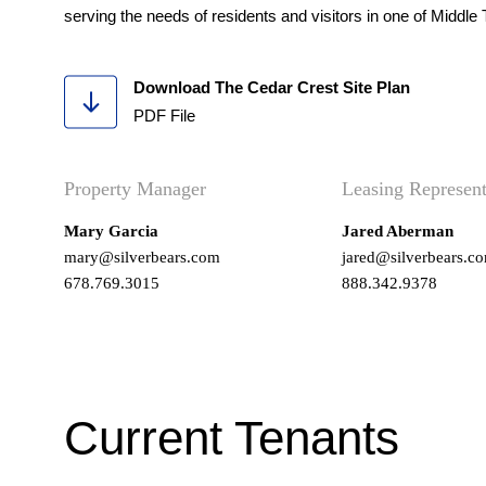
serving the needs of residents and visitors in one of Midd
Download The Cedar Crest Site Plan
PDF File
Property Manager
Leasing Represent
Mary Garcia
Jared Aberman
mary@silverbears.com
jared@silverbears.c
678.769.3015
888.342.9378
Current Tenants