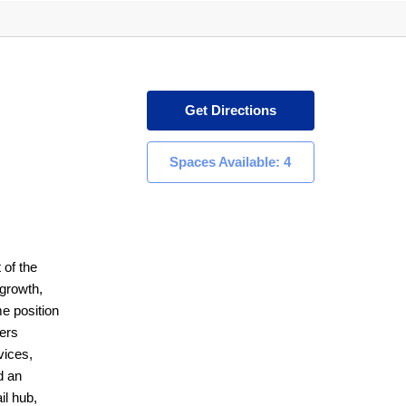
Get Directions
Spaces Available: 4
 of the
 growth,
e position
lers
vices,
d an
il hub,