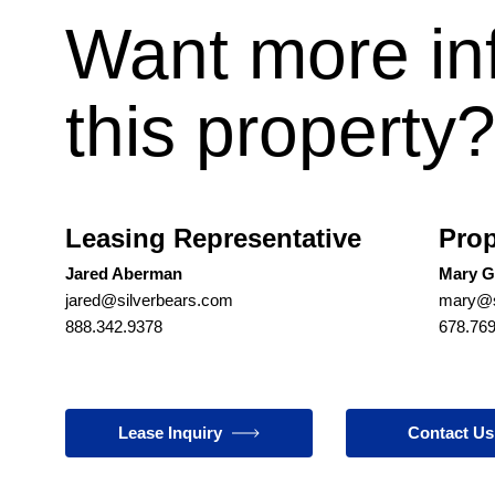
Want more in
this property
Leasing Representative
Prop
Jared Aberman
Mary G
jared@silverbears.com
mary@s
888.342.9378
678.76
Lease Inquiry
Contact Us