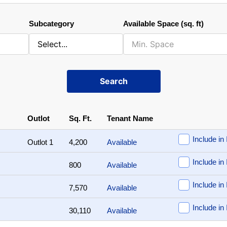
Subcategory
Available Space (sq. ft)
Search
Outlot
Sq. Ft.
Tenant Name
Include in 
Outlot 1
4,200
Available
Include in 
800
Available
Include in 
7,570
Available
Include in 
30,110
Available