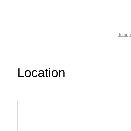
To appl
Location