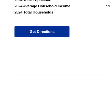
2024 Average Household Income
$9
2024 Total Households
Get Directions