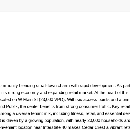
 community blending small-town charm with rapid development. As part
h its strong economy and expanding retail market. At the heart of this
located on W Main St (23,000 VPD). With six access points and a prim
 Publix, the center benefits from strong consumer traffic. Key retai
ong a diverse tenant mix, including fitness, retail, and essential ser
t is driven by a growing population, with nearly 20,000 households an
nvenient location near Interstate 40 makes Cedar Crest a vibrant reta