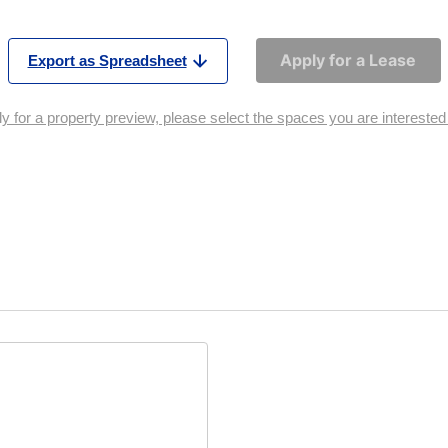
Apply for a Lease
Export as Spreadsheet
y for a property preview, please select the spaces you are interested i