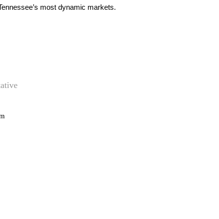
le Tennessee’s most dynamic markets.
ative
om