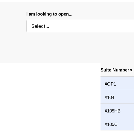
I am looking to open...
Suite Number
▼
#OP1
#104
#109HB
#109C