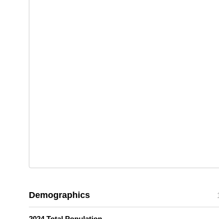
Demographics
2024 Total Population