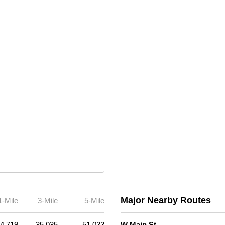
Major Nearby Routes
1-Mile
3-Mile
5-Mile
4,719
35,035
51,033
W Main St