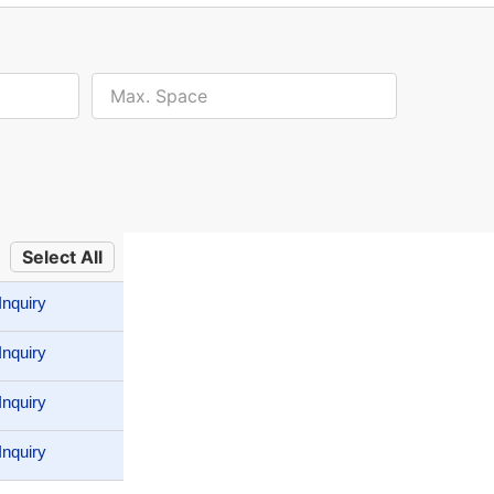
Select All
Inquiry
Inquiry
Inquiry
Inquiry